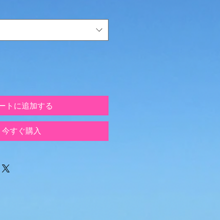
ートに追加する
今すぐ購入