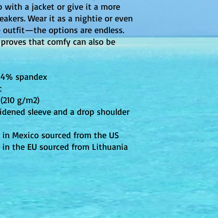
 with a jacket or give it a more 
eakers. Wear it as a nightie or even 
e outfit—the options are endless. 
 proves that comfy can also be 
, 4% spandex
c
 (210 g/m2)
idened sleeve and a drop shoulder
 in Mexico sourced from the US
 in the EU sourced from Lithuania