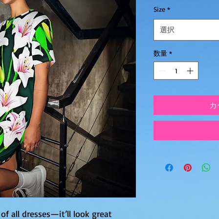
Size
*
選択
数量
*
カ
of all dresses—it’ll look great 