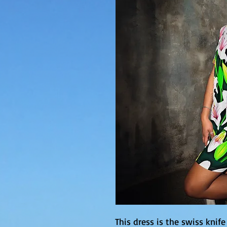
This dress is the swiss knife 