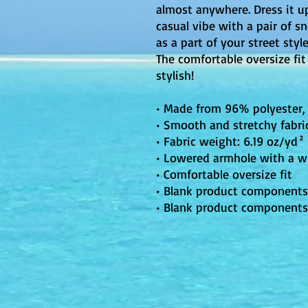
almost anywhere. Dress it up
casual vibe with a pair of sn
as a part of your street styl
The comfortable oversize fit
stylish!
• Made from 96% polyester
• Smooth and stretchy fabri
• Fabric weight: 6.19 oz/yd²
• Lowered armhole with a w
• Comfortable oversize fit
• Blank product components
• Blank product components