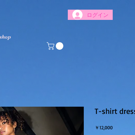
ログイン
 shop
T-shirt dres
価格
￥12,000