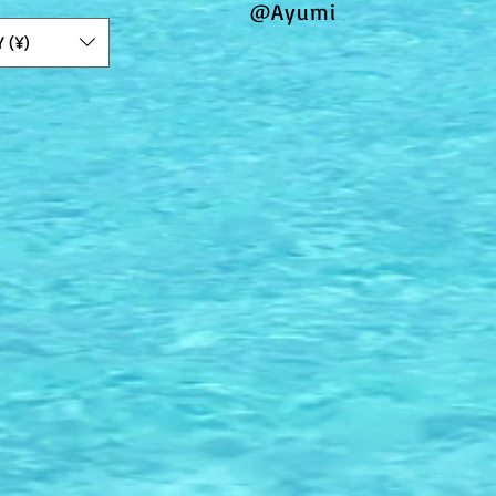
@Ayumi
Y (¥)