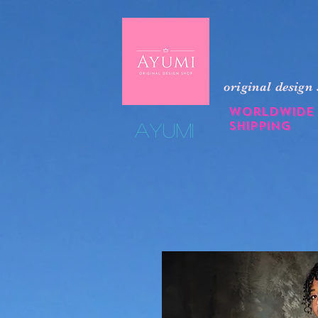
original design
Worldwide
shipping
​Ayumi