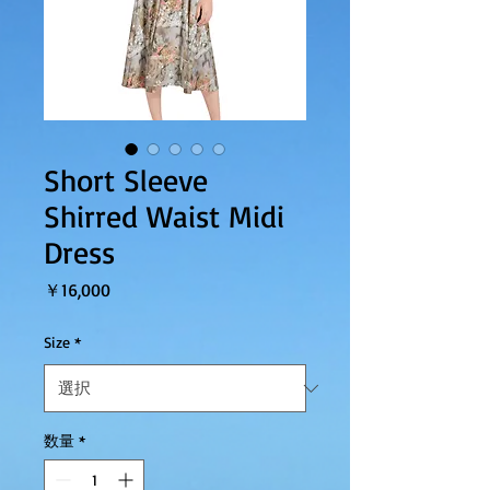
Short Sleeve
Shirred Waist Midi
Dress
価格
￥16,000
Size
*
数量
*