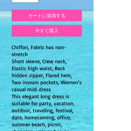
カートに追加する
今すぐ購入
Chiffon, Fabric has non-
stretch
Short sleeve, Crew neck,
Elastic high waist, Back
hidden zipper, Flared hem,
Two inseam pockets, Women's
casual midi dress
This elegant long dress is
suitable for party, vacation,
outdoor, traveling, festival,
date, homecoming, office,
summer beach, picnic,