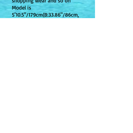
shopping wear and so on
Model is
5'10.5"/179cm(B:33.86"/86cm,
W:24.41"/62cm, H:36.22"/92cm)
and wearing a size Medium;
Designed to have a regular fit
Machine Washable; Do Not
Bleach
JPY (¥)