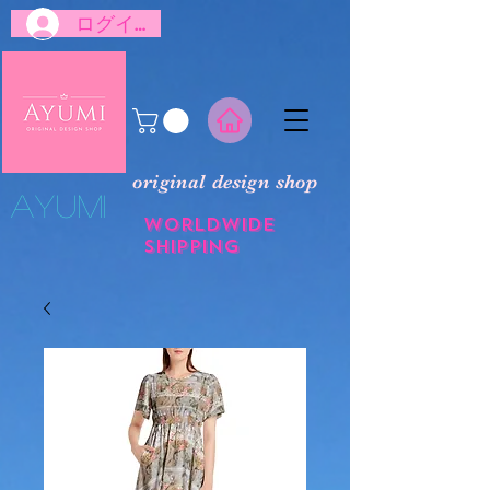
ログイン
original design shop
​Ayumi
Worldwide
shipping