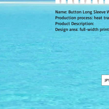
Name: Button Long Sleeve 
Production process: heat tra
Product Description:
Design area: full-width prin
JP