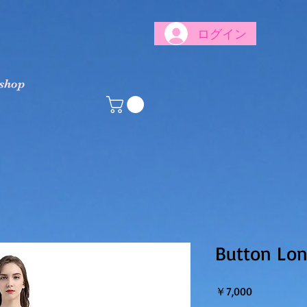
ログイン
 shop
Button Lo
価格
￥7,000