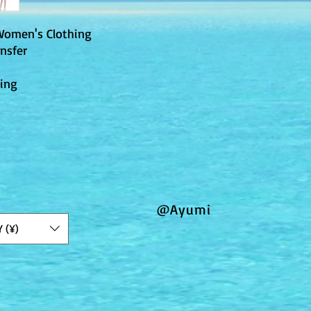
Women's Clothing
nsfer
ting
@Ayumi
Y (¥)