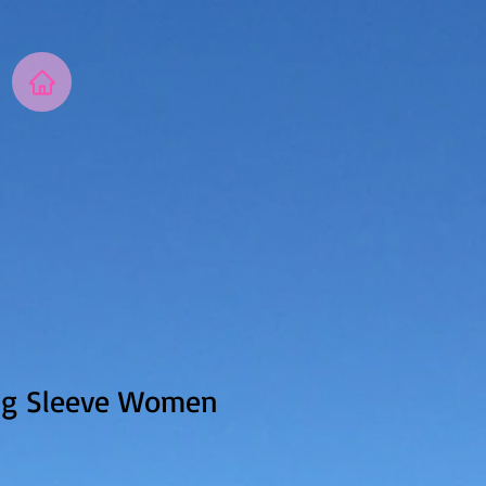
ng Sleeve Women