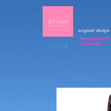
original design
Worldwide
shipping
​Ayumi