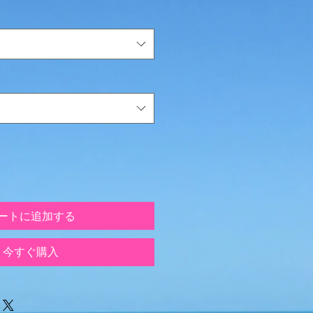
ートに追加する
今すぐ購入