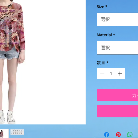
Size
*
選択
Material
*
選択
数量
*
カ