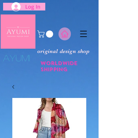
Log In
original design shop
​Ayumi
Worldwide
shipping