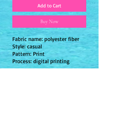
Add to Cart
Buy Now
Fabric name: polyester fiber
Style: casual
Pattern: Print
Process: digital printing
JPY (¥)