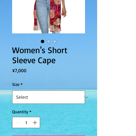
Women's Short
Sleeve Cape
Price
¥7,000
Size
*
Quantity
*