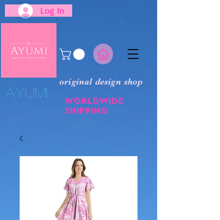
Log In
original design shop
​Ayumi
Worldwide
shipping