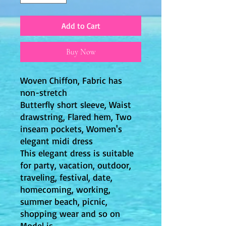
Add to Cart
Buy Now
Woven Chiffon, Fabric has
non-stretch
Butterfly short sleeve, Waist
drawstring, Flared hem, Two
inseam pockets, Women's
elegant midi dress
This elegant dress is suitable
for party, vacation, outdoor,
traveling, festival, date,
homecoming, working,
summer beach, picnic,
shopping wear and so on
Model is