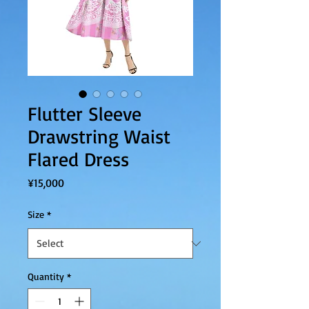
Flutter Sleeve
Drawstring Waist
Flared Dress
Price
¥15,000
Size
*
Quantity
*