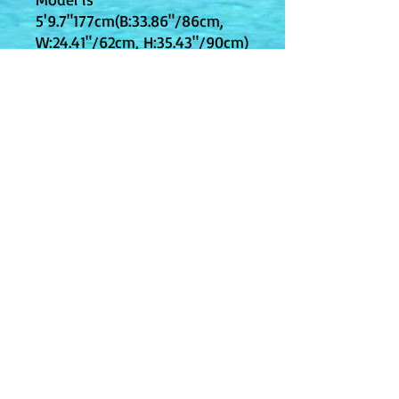
5'9.7"177cm(B:33.86"/86cm,
W:24.41"/62cm, H:35.43"/90cm)
and wearing a size Small;
Designed to have a regular fit
Machine Washable; Do Not
Bleach
JPY (¥)