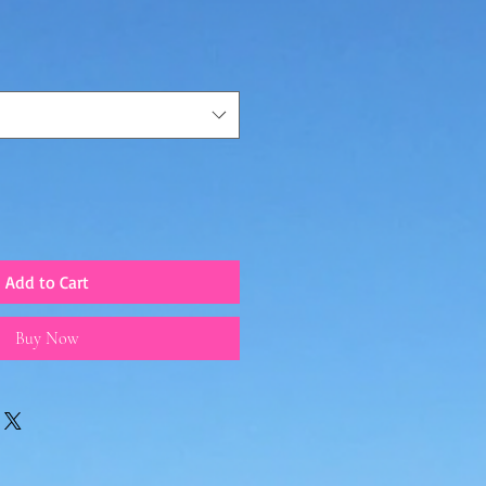
Add to Cart
Buy Now