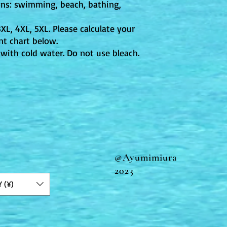
ons: swimming, beach, bathing,
 3XL, 4XL, 5XL. Please calculate your
t chart below.
with cold water. Do not use bleach.
@Ayumimiura
2023
Y (¥)