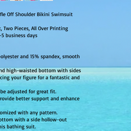
le Off Shoulder Bikini Swimsuit
 Two Pieces, All Over Printing
business days
polyester and 15% spandex, smooth
 and high-waisted bottom with sides
ing your figure for a fantastic and
be adjusted for great fit.
rovide better support and enhance
tomized with any pattern.
bottom with a side hollow-out
his bathing suit.