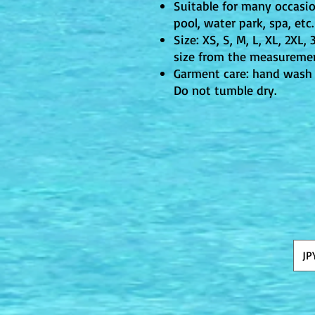
Suitable for many occasi
pool, water park, spa, etc.
Size: XS, S, M, L, XL, 2XL,
size from the measuremen
Garment care: hand wash 
Do not tumble dry.
JP