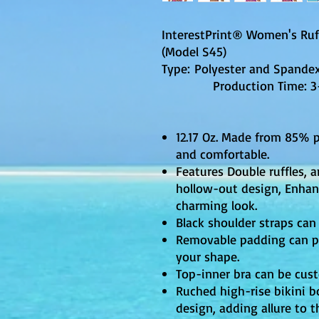
InterestPrint® Women's Ruff
(Model S45)
Type: Polyester and Spandex,
Production Time: 3-5 
12.17 Oz. Made from 85% 
and comfortable.
Features Double ruffles,
hollow-out design, Enhanc
charming look.
Black shoulder straps can 
Removable padding can p
your shape.
Top-inner bra can be cus
Ruched high-rise bikini 
design, adding allure to t