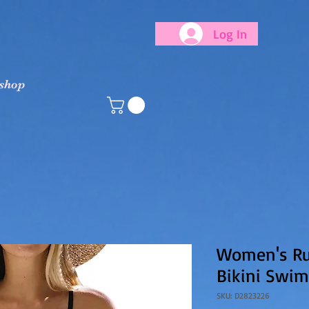
Log In
 shop
Women's Ruf
Bikini Swim
SKU: D2823226