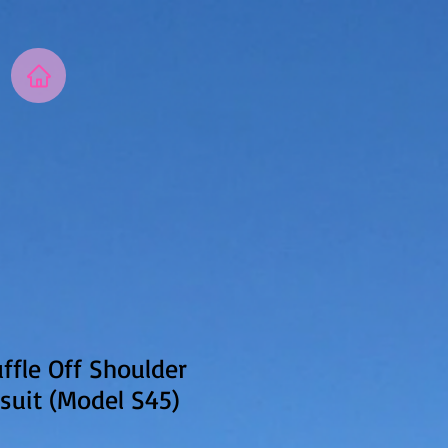
fle Off Shoulder
suit (Model S45)