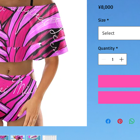
Price
¥8,000
Size
*
Select
Quantity
*