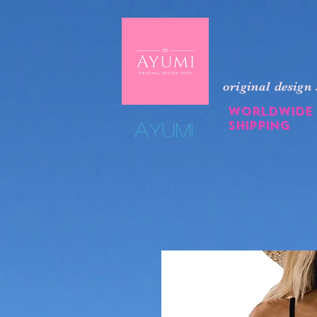
original design
Worldwide
shipping
​Ayumi