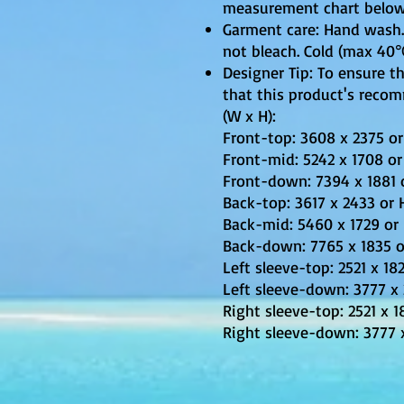
measurement chart below
Garment care: Hand wash. 
not bleach. Cold (max 40℃
Designer Tip: To ensure th
that this product's reco
(W x H):
Front-top: 3608 x 2375 or
Front-mid: 5242 x 1708 or 
Front-down: 7394 x 1881 o
Back-top: 3617 x 2433 or H
Back-mid: 5460 x 1729 or 
Back-down: 7765 x 1835 or
Left sleeve-top: 2521 x 18
Left sleeve-down: 3777 x 
Right sleeve-top: 2521 x 1
Right sleeve-down: 3777 x