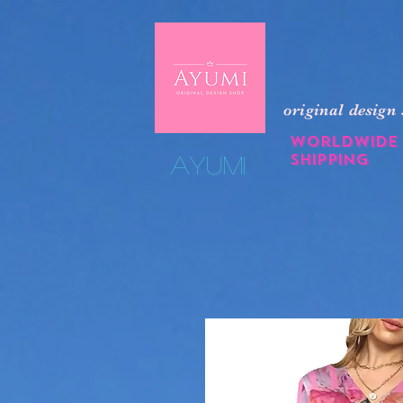
original design
Worldwide
shipping
​Ayumi