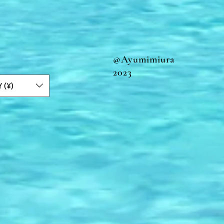
@Ayumimiura
2023
Y (¥)