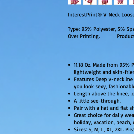
InterestPrint® V-Neck Loose
Type: 95% Polyester, 5% Spa
Over Printing. Productio
11.18 Oz. Made from 95% 
lightweight and skin-frie
Features Deep v-neckline 
you look sexy, fashionabl
Length above the knee, loo
A little see-through.
Pair with a hat and flat s
Great choice for daily wear
holiday, vacation, beach, 
Sizes: S, M, L, XL, 2XL. Pl