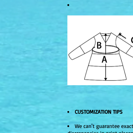
CUSTOMIZATION TIPS
We can't guarantee exact
discrepancies in print plac