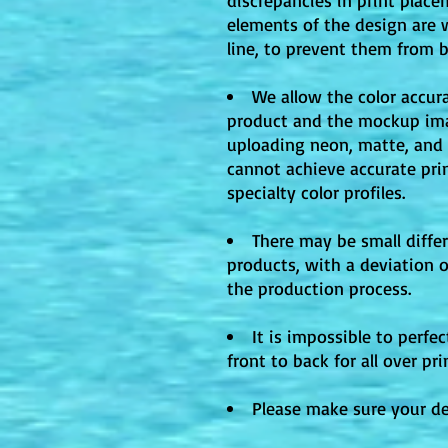
elements of the design are 
line, to prevent them from 
We allow the color accura
product and the mockup ima
uploading neon, matte, and m
cannot achieve accurate pri
specialty color profiles.
There may be small differ
products, with a deviation 
the production process.
It is impossible to perfe
front to back for all over pr
Please make sure your des