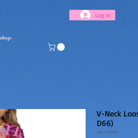
Log In
 shop
V-Neck Loos
D66)
SKU: D2811217