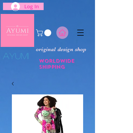
Log In
original design shop
​Ayumi
Worldwide
shipping