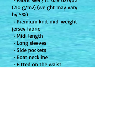
 • Fabric weight: 6.19 oz/yd2 
(210 g/m2) (weight may vary 
by 5%)
 • Premium knit mid-weight 
jersey fabric
 • Midi length
 • Long sleeves
 • Side pockets
 • Boat neckline
 • Fitted on the waist
 • Flared bottom part
 • Blank product components 
in the US and Mexico sourced 
from the US
 • Blank product components 
in the EU sourced from 
Lithuania