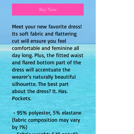
Buy Now
Meet your new favorite dress! 
Its soft fabric and flattering 
cut will ensure you feel 
comfortable and feminine all 
day long. Plus, the fitted waist 
and flared bottom part of the 
dress will accentuate the 
wearer’s naturally beautiful 
silhouette. The best part 
about the dress? It. Has. 
Pockets. 
 • 95% polyester, 5% elastane 
(fabric composition may vary 
by 1%)