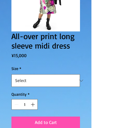
All-over print long
sleeve midi dress
Price
¥15,000
Size
*
Quantity
*
Add to Cart